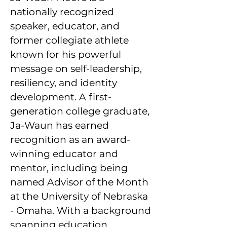
nationally recognized
speaker, educator, and
former collegiate athlete
known for his powerful
message on self-leadership,
resiliency, and identity
development. A first-
generation college graduate,
Ja-Waun has earned
recognition as an award-
winning educator and
mentor, including being
named Advisor of the Month
at the University of Nebraska
- Omaha. With a background
spanning education,