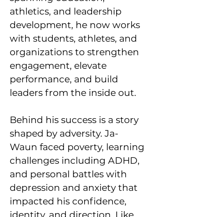
athletics, and leadership
development, he now works
with students, athletes, and
organizations to strengthen
engagement, elevate
performance, and build
leaders from the inside out.
Behind his success is a story
shaped by adversity. Ja-
Waun faced poverty, learning
challenges including ADHD,
and personal battles with
depression and anxiety that
impacted his confidence,
identity, and direction. Like