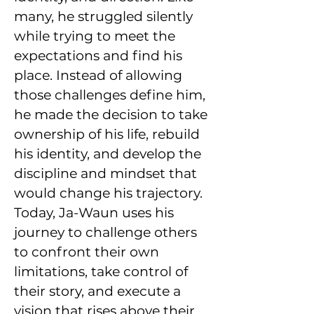
many, he struggled silently
while trying to meet the
expectations and find his
place. Instead of allowing
those challenges define him,
he made the decision to take
ownership of his life, rebuild
his identity, and develop the
discipline and mindset that
would change his trajectory.
Today, Ja-Waun uses his
journey to challenge others
to confront their own
limitations, take control of
their story, and execute a
vision that rises above their