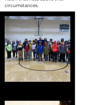
circumstances.