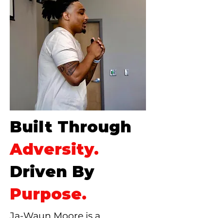
Built Through
Adversity.
Driven By
Purpose.
Ja-Waun Moore is a