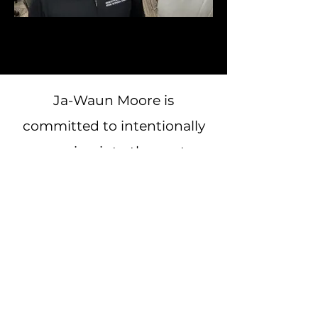
Ja-Waun Moore is
committed to intentionally
pouring into the next
generation through
coaching, mentorship, and
community impact. Having
worked closely with
individuals in both academic
& athletic environments, he